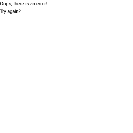
Oops, there is an error!
Try again?