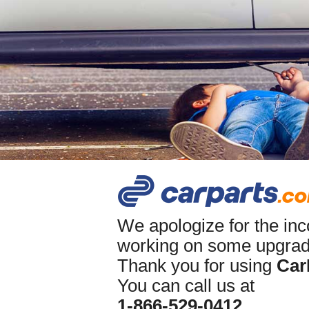
We apologize for the in
working on some upgrade
Thank you for using
Car
You can call us at
1-866-529-0412