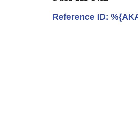
Reference ID:
%{AKA