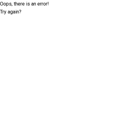
Oops, there is an error!
Try again?