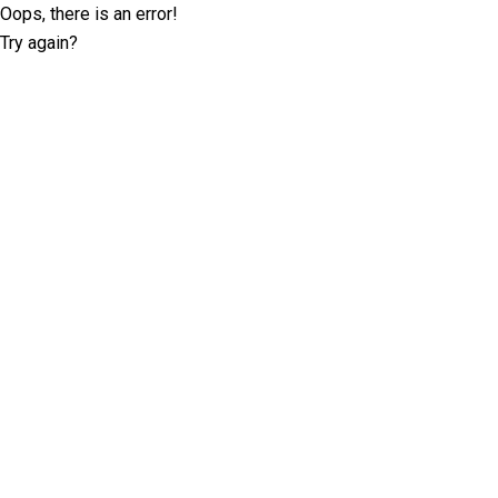
Oops, there is an error!
Try again?