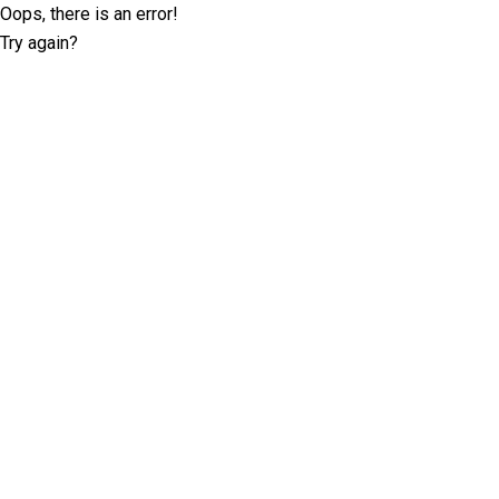
Oops, there is an error!
Try again?