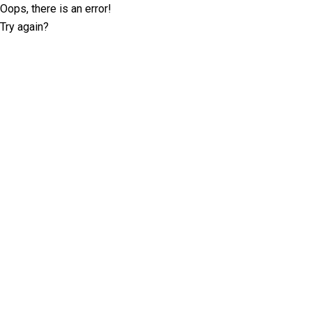
Oops, there is an error!
Try again?