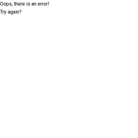
Oops, there is an error!
Try again?