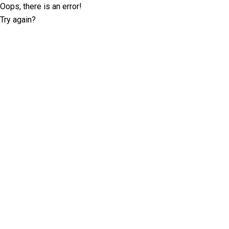
Oops, there is an error!
Try again?