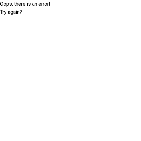
Oops, there is an error!
Try again?