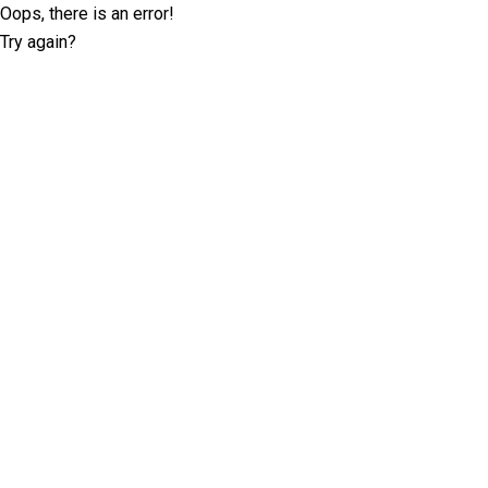
Oops, there is an error!
Try again?