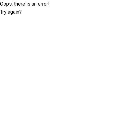
Oops, there is an error!
Try again?