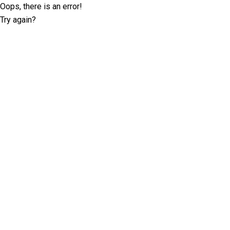
Oops, there is an error!
Try again?