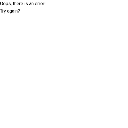
Oops, there is an error!
Try again?