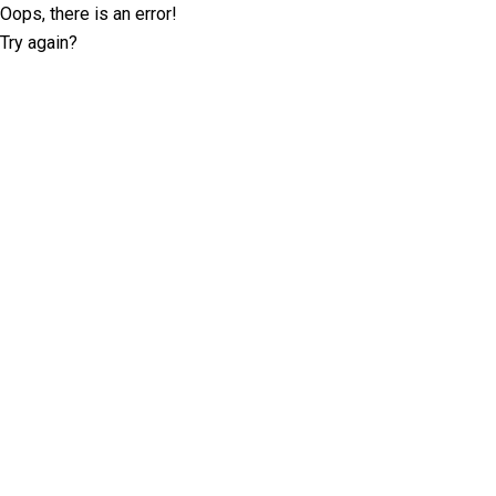
Oops, there is an error!
Try again?