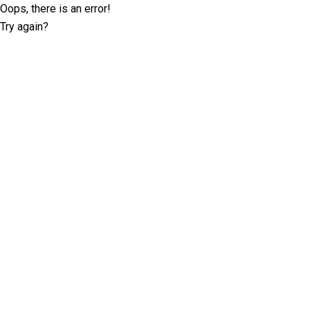
Oops, there is an error!
Try again?