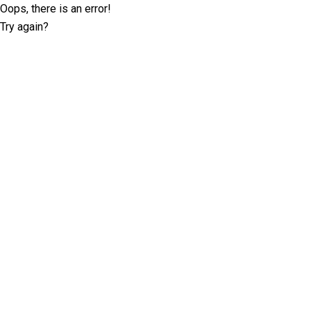
Oops, there is an error!
Try again?