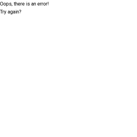
Oops, there is an error!
Try again?