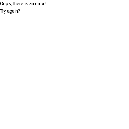
Oops, there is an error!
Try again?