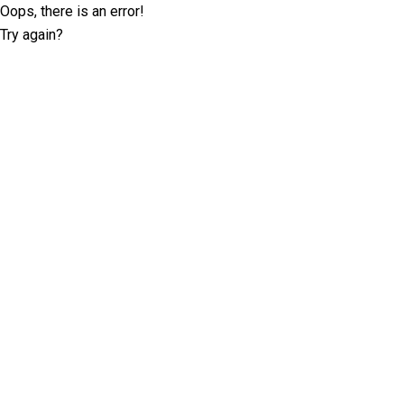
Oops, there is an error!
Try again?