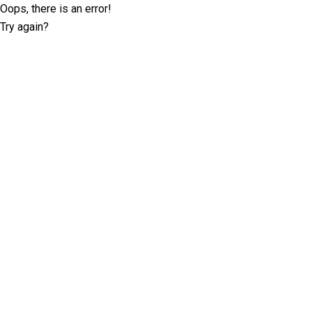
Oops, there is an error!
Try again?