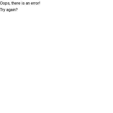
Oops, there is an error!
Try again?