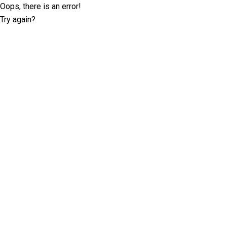
Oops, there is an error!
Try again?