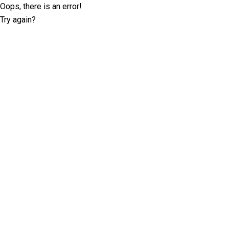
Oops, there is an error!
Try again?