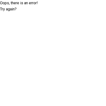
Oops, there is an error!
Try again?