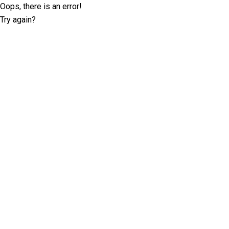
Oops, there is an error!
Try again?