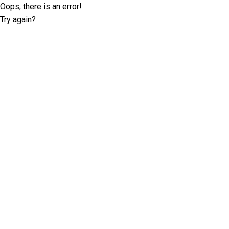
Oops, there is an error!
Try again?