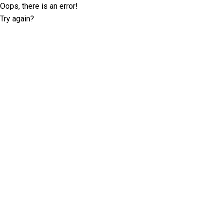
Oops, there is an error!
Try again?