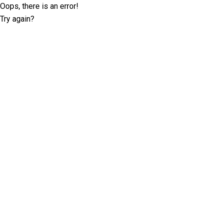
Oops, there is an error!
Try again?