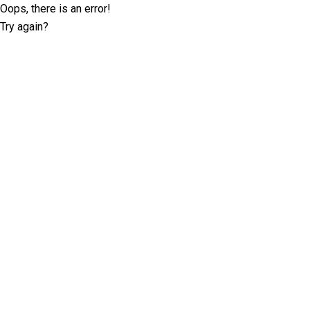
Oops, there is an error!
Try again?