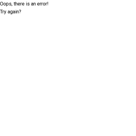
Oops, there is an error!
Try again?