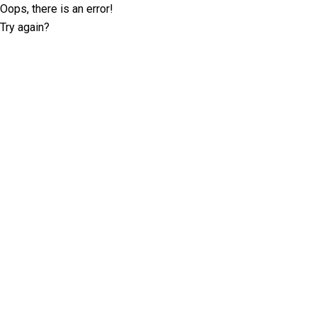
Oops, there is an error!
Try again?