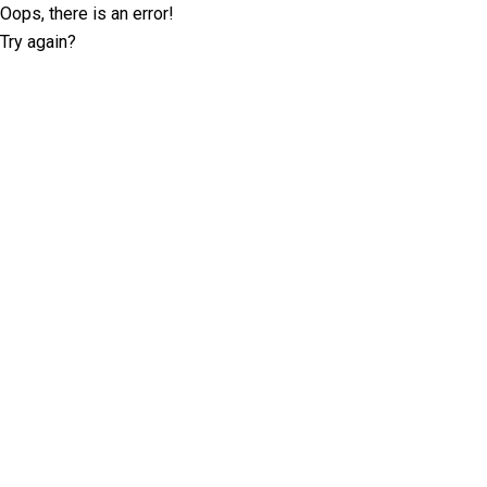
Oops, there is an error!
Try again?