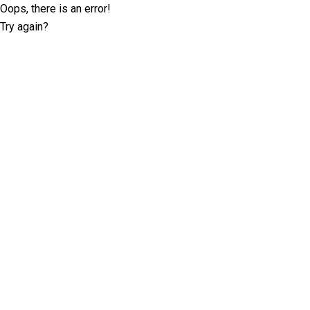
Oops, there is an error!
Try again?