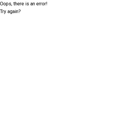
Oops, there is an error!
Try again?