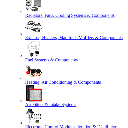
Radiators, Fans, Cooling Systems & Components
Exhaust, Headers, Manifolds Mufflers & Components
Fuel Systems & Components
Heating, Air Conditioning & Components
Air Filters & Intake Systems
Electronic Control Modules, Ignition & Distributors