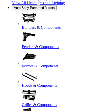
View All
Headlights and Lighting
Auto Body Parts and Mirrors
Bumpers & Components
Fenders & Components
Mirrors & Components
Hoods & Components
Grilles & Components