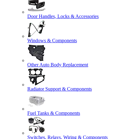
Door Handles, Locks & Accessories
Windows & Components
Other Auto Body Replacement
Radiator Support & Components
Fuel Tanks & Components
Switches, Relays, Wiring & Components