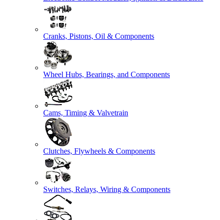
Cranks, Pistons, Oil & Components
Wheel Hubs, Bearings, and Components
Cams, Timing & Valvetrain
Clutches, Flywheels & Components
Switches, Relays, Wiring & Components