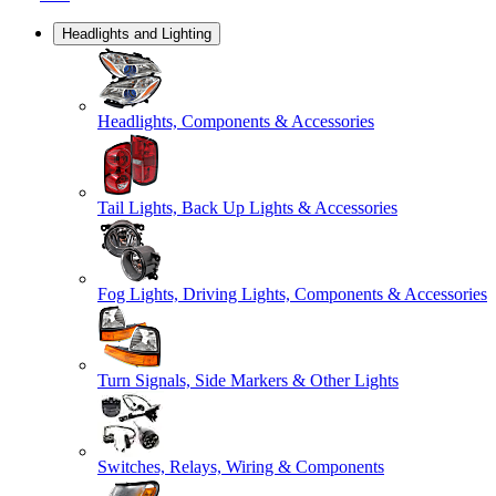
Headlights and Lighting
Headlights, Components & Accessories
Tail Lights, Back Up Lights & Accessories
Fog Lights, Driving Lights, Components & Accessories
Turn Signals, Side Markers & Other Lights
Switches, Relays, Wiring & Components