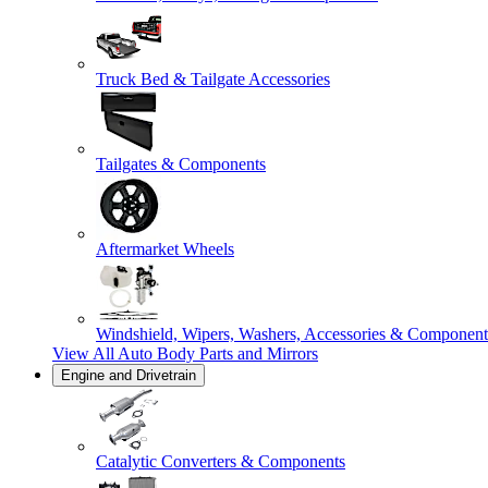
Truck Bed & Tailgate Accessories
Tailgates & Components
Aftermarket Wheels
Windshield, Wipers, Washers, Accessories & Component
View All
Auto Body Parts and Mirrors
Engine and Drivetrain
Catalytic Converters & Components