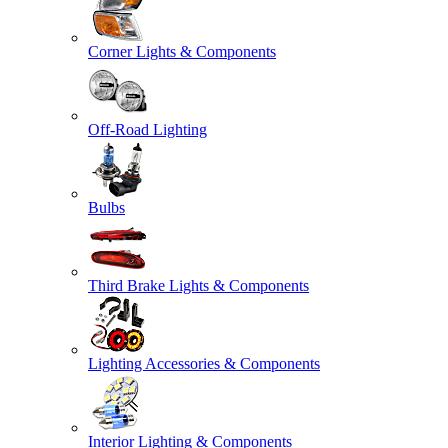
Corner Lights & Components
Off-Road Lighting
Bulbs
Third Brake Lights & Components
Lighting Accessories & Components
Interior Lighting & Components