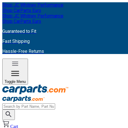
Shop JC Whitney Performance
Shop CarParts Euro
Shop JC Whitney Performance
Shop CarParts Euro
Guaranteed to Fit
Fast Shipping
Hassle-Free Returns
Toggle Menu
Cart