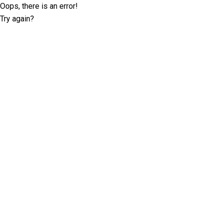
Oops, there is an error!
Try again?