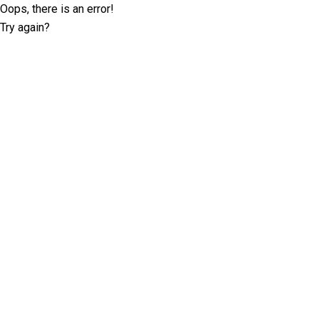
Oops, there is an error!
Try again?