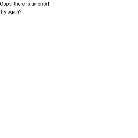
Oops, there is an error!
Try again?