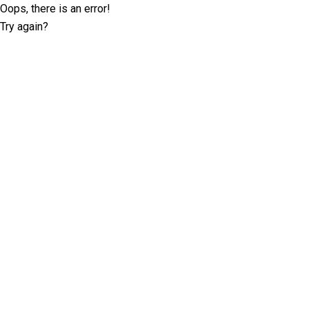
Oops, there is an error!
Try again?