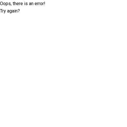
Oops, there is an error!
Try again?