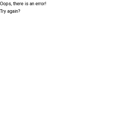
Oops, there is an error!
Try again?