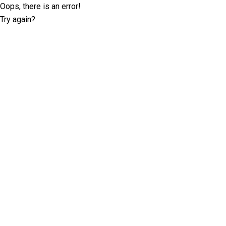
Oops, there is an error!
Try again?