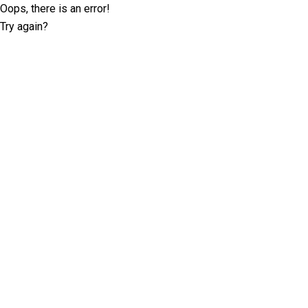
Oops, there is an error!
Try again?