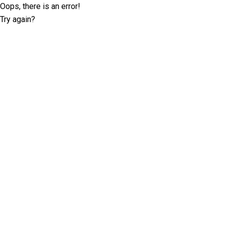
Oops, there is an error!
Try again?