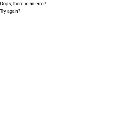
Oops, there is an error!
Try again?