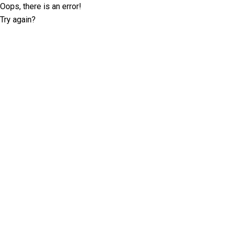
Oops, there is an error!
Try again?