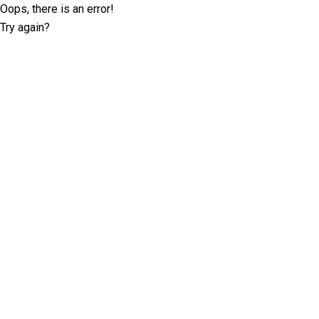
Oops, there is an error!
Try again?