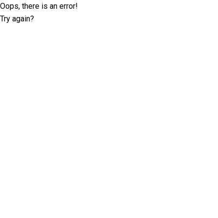
Oops, there is an error!
Try again?