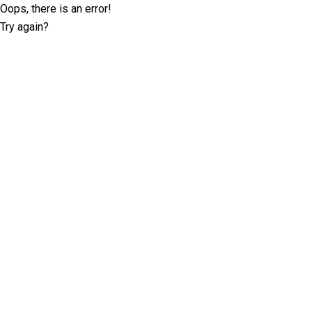
Oops, there is an error!
Try again?