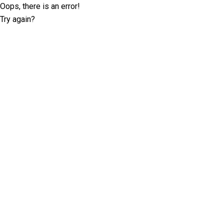
Oops, there is an error!
Try again?